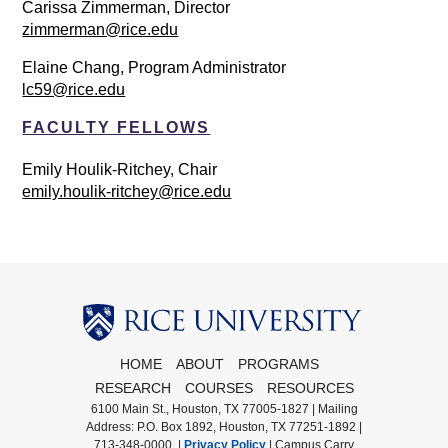
Carissa Zimmerman, Director
zimmerman@rice.edu
Elaine Chang, Program Administrator
lc59@rice.edu
FACULTY FELLOWS
Emily Houlik-Ritchey, Chair
emily.houlik-ritchey@rice.edu
Body
HOME
ABOUT
PROGRAMS
RESEARCH
COURSES
RESOURCES
6100 Main St., Houston, TX 77005-1827 | Mailing
Address: P.O. Box 1892, Houston, TX 77251-1892 |
713-348-0000 |
Privacy Policy
|
Campus Carry