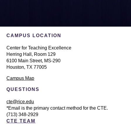
CAMPUS LOCATION
Center for Teaching Excellence
Herring Hall, Room 129
6100 Main Street, MS-290
Houston, TX 77005
Campus Map
QUESTIONS
cte@rice.edu
*Email is the primary contact method for the CTE.
(713) 348-2929
CTE TEAM