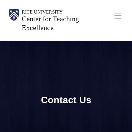
Skip
Body
Main
Body
Body
RICE UNIVERSITY
to
Center for Teaching
Nav
main
Excellence
content
Contact Us