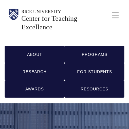
Skip
Body
Main
Body
Body
Body
RICE UNIVERSITY
to
Center for Teaching
Nav
main
Excellence
content
Q
ABOUT
PROGRAMS
u
RESEARCH
FOR STUDENTS
i
c
AWARDS
RESOURCES
k
L
i
n