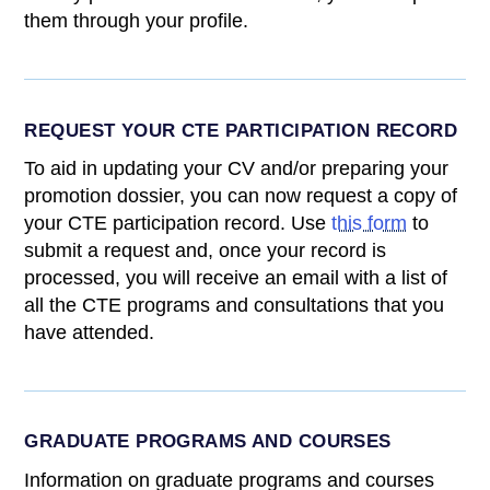
them through your profile.
REQUEST YOUR CTE PARTICIPATION RECORD
To aid in updating your CV and/or preparing your
promotion dossier, you can now request a copy of
your CTE participation record. Use
this form
to
submit a request and, once your record is
processed, you will receive an email with a list of
all the CTE programs and consultations that you
have attended.
GRADUATE PROGRAMS AND COURSES
Information on graduate programs and courses