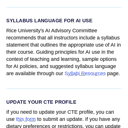
SYLLABUS LANGUAGE FOR AI USE
Rice University's AI Advisory Committee
recommends that all instructors include a syllabus
statement that outlines the appropriate use of AI in
their course. Guiding principles for AI use in the
context of teaching and learning, sample options
for AI policies, and suggested syllabus language
are available through our
Syllabi Resources
page.
UPDATE YOUR CTE PROFILE
If you need to update your CTE profile, you can
use
this form
to submit an update. If you have any
dietary preferences or restrictions, you can update