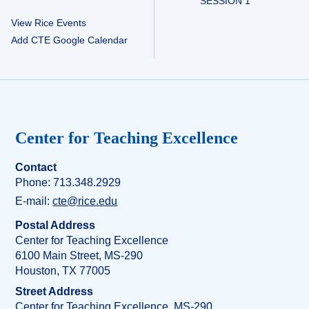
SESSION 1
View Rice Events
Add CTE Google Calendar
Center for Teaching Excellence
Contact
Phone: 713.348.2929
E-mail:
cte@rice.edu
Postal Address
Center for Teaching Excellence
6100 Main Street, MS-290
Houston, TX 77005
Street Address
Center for Teaching Excellence, MS-290