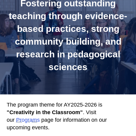
Fostering outstanding
k
s
teaching through evidence-
based practices, strong
community building, and
research in pedagogical
sciences
Body
The program theme for AY2025-2026 is
"Creativity in the Classroom"
. Visit
our
Programs
page for information on our
upcoming events.