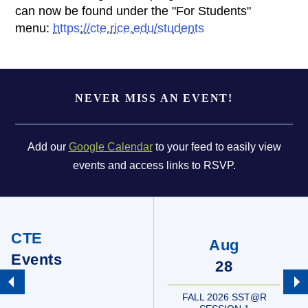
can now be found under the "For Students"
menu:
https://cte.rice.edu/students
Body
NEVER MISS AN EVENT!
Add our
Google Calendar
to your feed to easily view
events and access links to RSVP.
CTE
Aug
Events
28
FALL 2026 SST@R