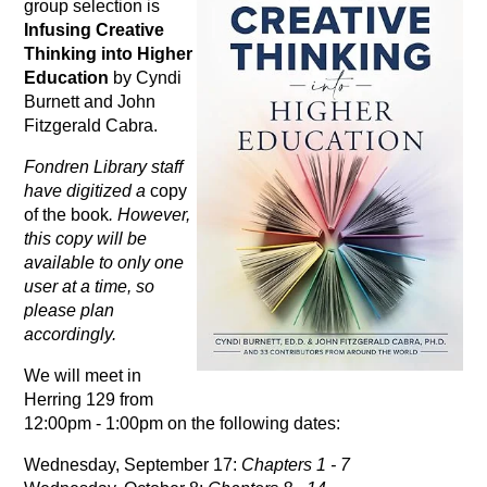
group selection is
Infusing Creative
Thinking into Higher
Education
by Cyndi
Burnett and John
Fitzgerald Cabra.
Fondren Library staff
have digitized a
copy
of the book
. However,
this copy will be
available to only one
user at a time, so
please plan
accordingly.
We will meet in
Herring 129 from
12:00pm - 1:00pm on the following dates:
Wednesday, September 17:
Chapters 1 - 7