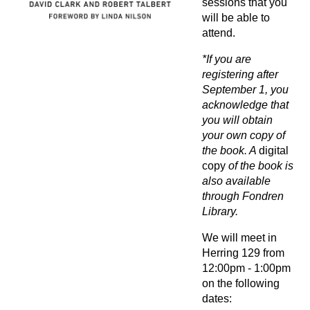
sessions that you
will be able to
attend.
*If you are
registering after
September 1, you
acknowledge that
you will obtain
your own copy of
the book. A
digital
copy
of the book is
also available
through Fondren
Library.
We will meet in
Herring 129 from
12:00pm - 1:00pm
on the following
dates: