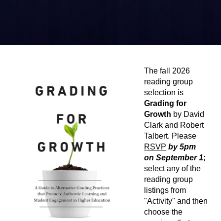
The fall 2026
reading group
selection is
Grading for
Growth
by David
Clark and Robert
Talbert. Please
RSVP
by 5pm
on
September 1
;
select any of the
reading group
listings from
"Activity" and then
choose the