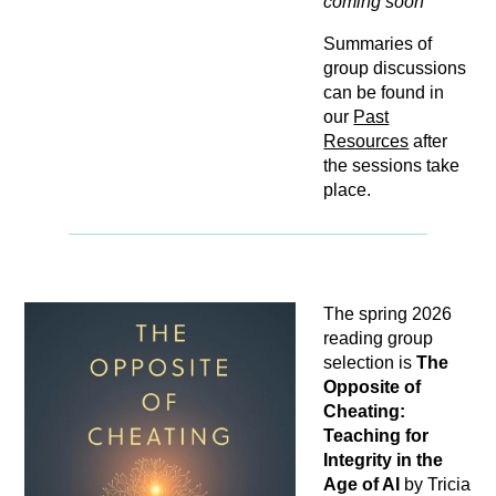
coming soon
Summaries of
group discussions
can be found in
our
Past
Resources
after
the sessions take
place.
The spring 2026
reading group
selection is
The
Opposite of
Cheating:
Teaching for
Integrity in the
Age of AI
by Tricia