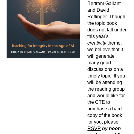
Bertram Gallant
and David
Rettinger. Though
the topic book
does not fall under
this year's
creativity
theme,
we believe that it
will generate
many good
discussions on a
timely topic. If you
will be attending
the reading group
and would like for
the CTE to
purchase a hard
copy of the book
for you, please
RSVP
by noon