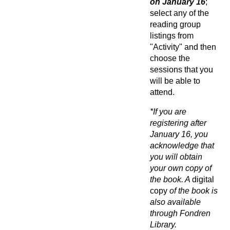
on
January 16
;
select any of the
reading group
listings from
"Activity" and then
choose the
sessions that you
will be able to
attend.
*If you are
registering after
January 16, you
acknowledge that
you will obtain
your own copy of
the book. A
digital
copy
of the book is
also available
through Fondren
Library.