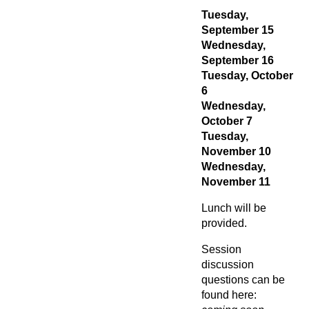
Tuesday,
September 15
Wednesday,
September 16
Tuesday, October
6
Wednesday,
October 7
Tuesday,
November 10
Wednesday,
November 11
Lunch will be
provided.
Session
discussion
questions can be
found here: