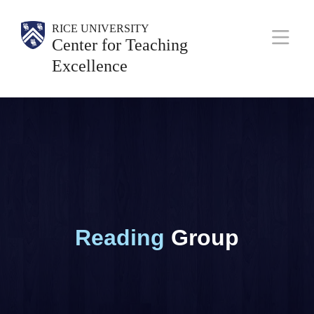
Skip
Body
Main
Body
Body
RICE UNIVERSITY
to
Center for Teaching
Nav
main
Excellence
content
Reading
Group