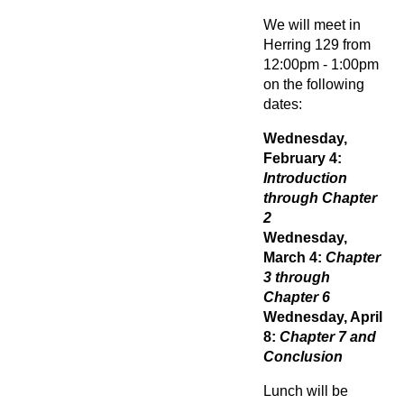
We will meet in
Herring 129 from
12:00pm - 1:00pm
on the following
dates:
Wednesday,
February 4:
Introduction
through Chapter
2
Wednesday,
March 4:
Chapter
3 through
Chapter 6
Wednesday, April
8:
Chapter 7 and
Conclusion
Lunch will be