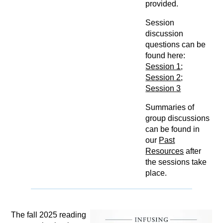
provided.
Session
discussion
questions can be
found here:
Session 1
;
Session 2
;
Session 3
Summaries of
group discussions
can be found in
our
Past
Resources
after
the sessions take
place.
The fall 2025 reading