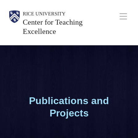
Skip
Body
Body
Body
RICE UNIVERSITY
to
Center for Teaching
M
main
Excellence
a
content
i
n
N
a
v
Publications and
Projects