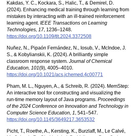
Kakdas, Y. C., Kockara, S., Halic, T., & Demirel, D.
(2024). Enhancing medical training through learning from
mistakes by interacting with an ill-trained reinforcement
learning agent.
IEEE Transactions on Learning
Technologies, 17
, 1236–1248.
https://doi.org/10.1109/tlt.2024.3372508
Nuñez, N., Pipaón Fernández, N., Iosub, V., McIndoe, J.
S., & Kobylianskii, K. (2024). A brilliantly simple
classroom response system.
Journal of Chemical
Education, 101
(9), 4005–4010.
https://doi.org/10.1021/acs.jchemed.4c00771
Pham, M. L., Nguyen, A., & Schreib, R. (2024). MemStep:
An interactive tool for constructing and visualizing the
run-time memory layout of Java programs.
Proceedings
of the 2024 Conference on Innovation and Technology in
Computer Science Education, 1
, 541–547.
https://doi.org/10.1145/3649217.3653532
Picht, T., Roethe, A., Kersting, K., Burzlaff, M., Le Calvé,