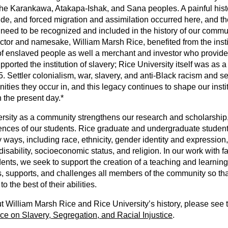
he Karankawa, Atakapa-Ishak, and Sana peoples. A painful histor
ide, and forced migration and assimilation occurred here, and t
need to be recognized and included in the history of our commu
ctor and namesake, William Marsh Rice, benefited from the instit
of enslaved people as well a merchant and investor who provide
pported the institution of slavery; Rice University itself was as 
65. Settler colonialism, war, slavery, and anti-Black racism and s
ies they occur in, and this legacy continues to shape our insti
 the present day.*
rsity as a community strengthens our research and scholarship,
nces of our students. Rice graduate and undergraduate students,
 ways, including race, ethnicity, gender identity and expression, 
disability, socioeconomic status, and religion. In our work with f
nts, we seek to support the creation of a teaching and learnin
, supports, and challenges all members of the community so t
o the best of their abilities.
 William Marsh Rice and Rice University’s history, please see 
ce on Slavery, Segregation, and Racial Injustice
.