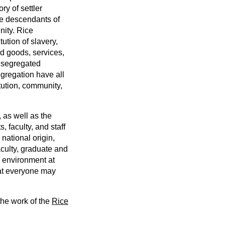
y of settler
he descendants of
nity. Rice
ution of slavery,
d goods, services,
a segregated
egregation have all
tution, community,
 as well as the
 faculty, and staff
national origin,
aculty, graduate and
g environment at
hat everyone may
the work of the
Rice