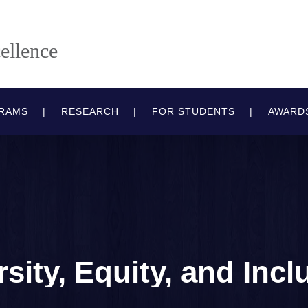
ellence
RAMS
RESEARCH
FOR STUDENTS
AWARD
rsity, Equity, and Incl