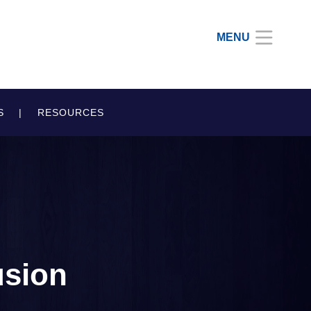
MENU
S
RESOURCES
usion