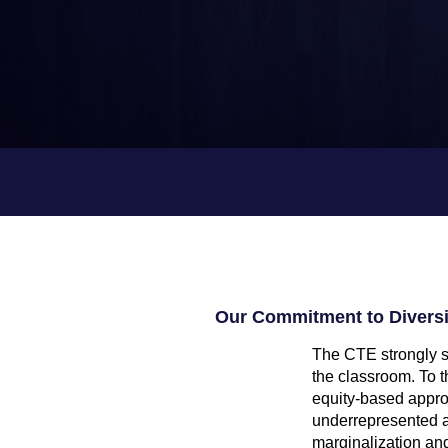
k
s
Our Commitment to Diversit
The CTE strongly su
the classroom. To t
equity-based appro
underrepresented an
marginalization and