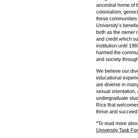
ancestral home of t
colonialism, genoc
these communities 
University’s benefa
both as the owner 
and credit which su
institution until 19
harmed the communit
and society through
We believe our dive
educational experie
are diverse in many
sexual orientation, 
undergraduate stude
Rice that welcomes
thrive and succeed t
*To read more about
University Task For