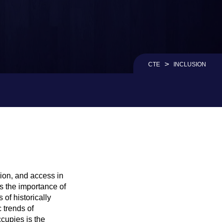
>
CTE
INCLUSION
sion, and access in
s the importance of
of historically
 trends of
cupies is the