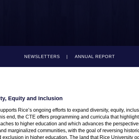
NEWSLETTERS
ANNUAL REPORT
y, Equity and Inclusion
pports Rice’s ongoing efforts to expand diversity, equity, inclu
his end, the CTE offers programming and curricula that highlight
aches to higher education and which advances the perspectives 
d marginalized communities, with the goal of reversing historic
 exclusion in higher education. The land that Rice University oc